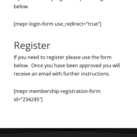
below.
[mepr-login-form use_redirect=”true”]
Register
If you need to register please use the form
below. Once you have been approved you will
receive an email with further instructions.
[mepr-membership-registration-form
id=”234245″]