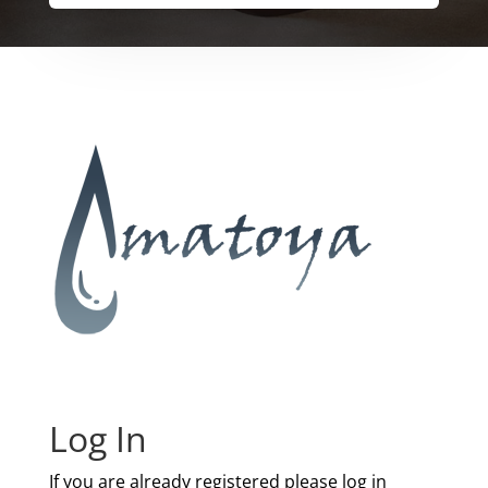
Log In
If you are already registered please log in