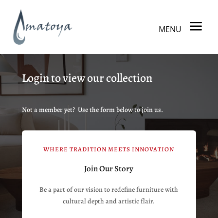
a
MENU
Login to view our collection
Not a member yet? Use the form below to join us.
WHERE TRADITION MEETS INNOVATION
Join Our Story
Be a part of our vision to redefine furniture with
cultural depth and artistic flair.