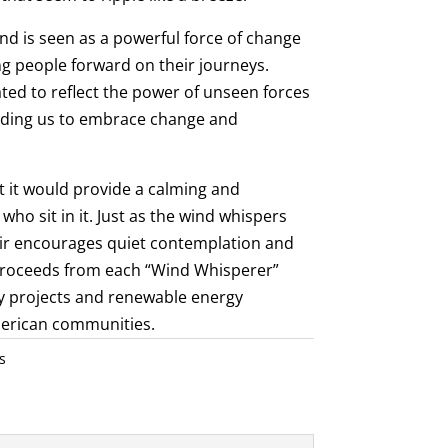
ind is seen as a powerful force of change
g people forward on their journeys.
ed to reflect the power of unseen forces
inding us to embrace change and
t it would provide a calming and
who sit in it. Just as the wind whispers
air encourages quiet contemplation and
 proceeds from each “Wind Whisperer”
y projects and renewable energy
American communities.
s