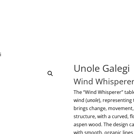
i
Unole Galegi
Wind Whisperer
The “Wind Whisperer” table
wind (
unole
), representing
brings change, movement, a
structure, with a curved, f
aspen wood. The design ca
with smooth, organic lines 