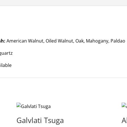
sh:
American Walnut, Oiled Walnut, Oak, Mahogany, Paldao
quartz
ilable
Galvlati Tsuga
A