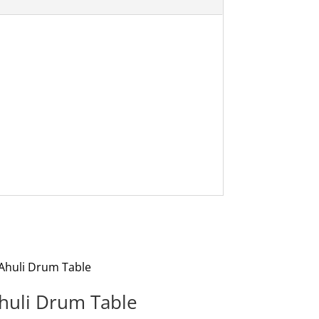
huli Drum Table