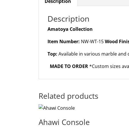
Description
Description
Amatoya Collection
Item Number:
NW-WT-15
Wood Fini
Top:
Available in various marble and 
MADE TO ORDER
*Custom sizes ava
Related products
Ahawi Console