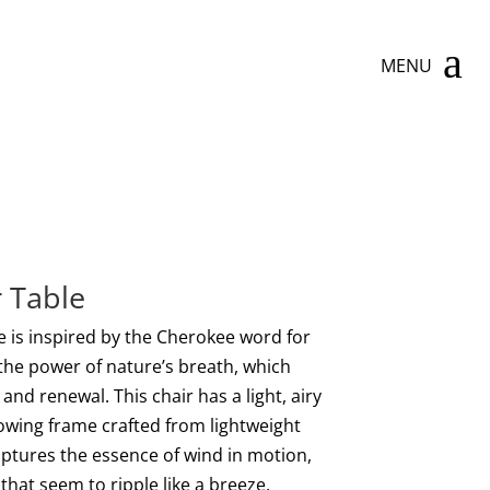
a
MENU
 Table
 is inspired by the Cherokee word for
 the power of nature’s breath, which
nd renewal. This chair has a light, airy
lowing frame crafted from lightweight
ptures the essence of wind in motion,
that seem to ripple like a breeze.