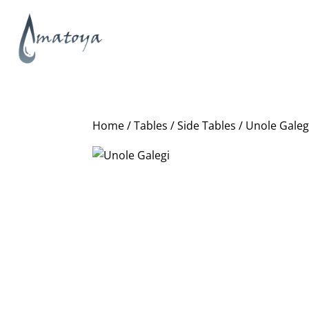
Home
/
Tables
/
Side Tables
/ Unole Galeg