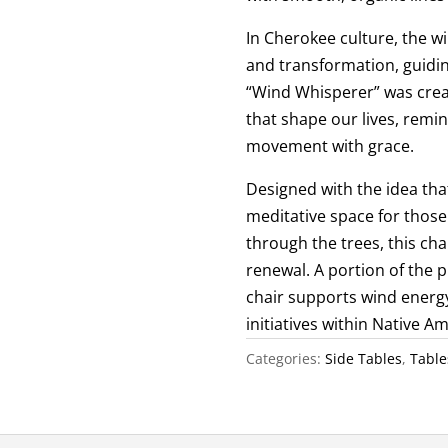
In Cherokee culture, the w
and transformation, guidin
“Wind Whisperer” was creat
that shape our lives, rem
movement with grace.
Designed with the idea tha
meditative space for those 
through the trees, this ch
renewal. A portion of the
chair supports wind energ
initiatives within Native 
Categories:
Side Tables
,
Table