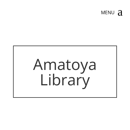
a
MENU
Amatoya
Library