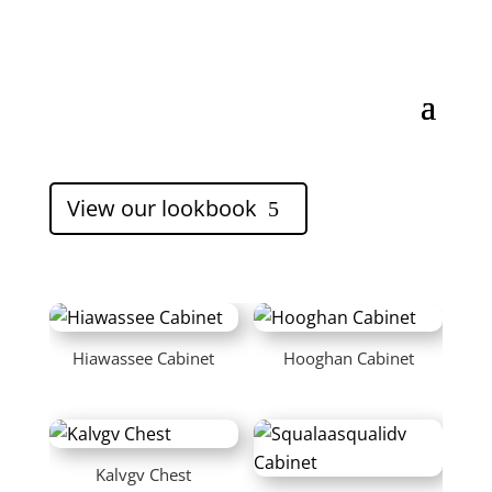
View our lookbook
5
Hiawassee Cabinet
Hooghan Cabinet
Kalvgv Chest