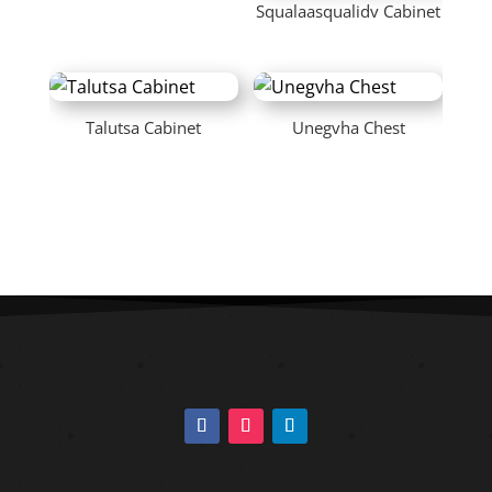
Squalaasqualidv Cabinet
Talutsa Cabinet
Unegvha Chest